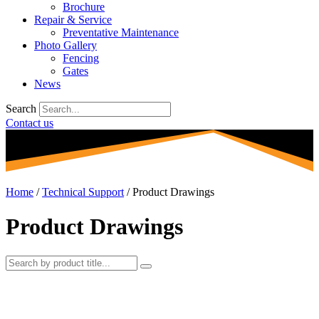
Brochure
Repair & Service
Preventative Maintenance
Photo Gallery
Fencing
Gates
News
Search
Contact us
Home
/
Technical Support
/
Product Drawings
Product Drawings