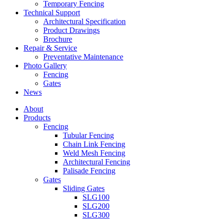
Temporary Fencing
Technical Support
Architectural Specification
Product Drawings
Brochure
Repair & Service
Preventative Maintenance
Photo Gallery
Fencing
Gates
News
About
Products
Fencing
Tubular Fencing
Chain Link Fencing
Weld Mesh Fencing
Architectural Fencing
Palisade Fencing
Gates
Sliding Gates
SLG100
SLG200
SLG300