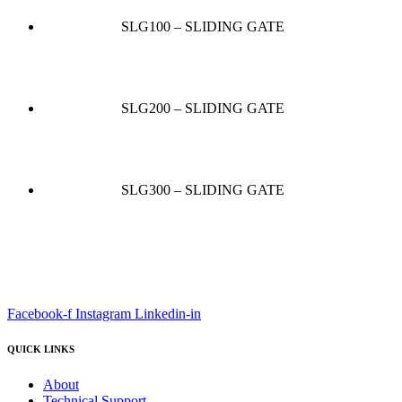
SLG100 – SLIDING GATE
SLG200 – SLIDING GATE
SLG300 – SLIDING GATE
Facebook-f
Instagram
Linkedin-in
QUICK LINKS
About
Technical Support