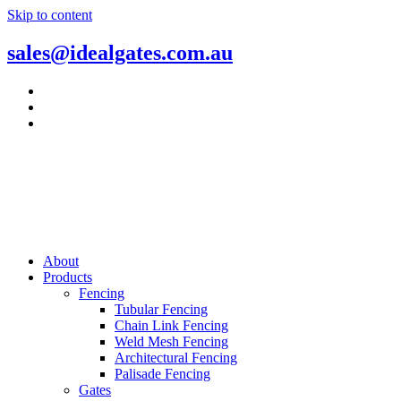
Skip to content
sales@idealgates.com.au
About
Products
Fencing
Tubular Fencing
Chain Link Fencing
Weld Mesh Fencing
Architectural Fencing
Palisade Fencing
Gates