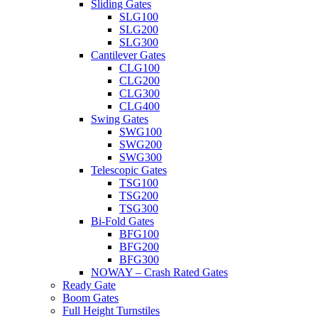
Sliding Gates
SLG100
SLG200
SLG300
Cantilever Gates
CLG100
CLG200
CLG300
CLG400
Swing Gates
SWG100
SWG200
SWG300
Telescopic Gates
TSG100
TSG200
TSG300
Bi-Fold Gates
BFG100
BFG200
BFG300
NOWAY – Crash Rated Gates
Ready Gate
Boom Gates
Full Height Turnstiles