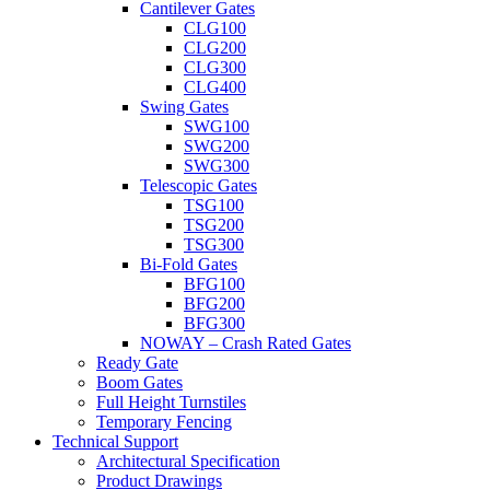
Cantilever Gates
CLG100
CLG200
CLG300
CLG400
Swing Gates
SWG100
SWG200
SWG300
Telescopic Gates
TSG100
TSG200
TSG300
Bi-Fold Gates
BFG100
BFG200
BFG300
NOWAY – Crash Rated Gates
Ready Gate
Boom Gates
Full Height Turnstiles
Temporary Fencing
Technical Support
Architectural Specification
Product Drawings