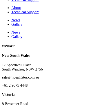
About
Technical Support
News
Gallery
News
Gallery
CONTACT
New South Wales
17 Speedwell Place
South Windsor, NSW 2756
sales@idealgates.com.au
+61 2 9675 4448
Victoria
8 Bessemer Road