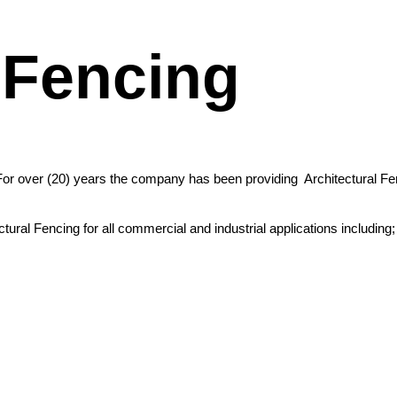
 Fencing
For over (20) years the company has been providing Architectural Fen
ral Fencing for all commercial and industrial applications including;