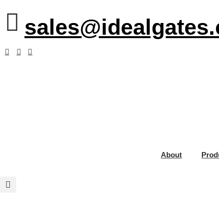
sales@idealgates
About
Prod