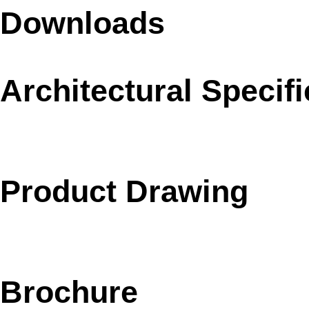
Downloads
Architectural Specifi
Product Drawing
Brochure