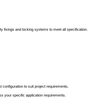
y fixings and locking systems to meet all specification.
 configuration to suit project requirements.
ss your specific application requirements.