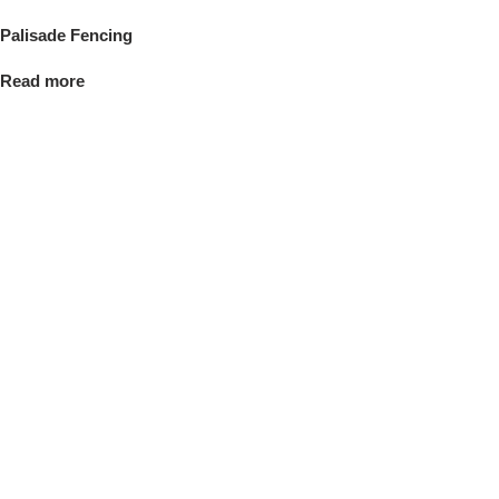
Palisade Fencing
Read more