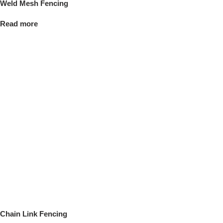
Weld Mesh Fencing
Read more
Chain Link Fencing