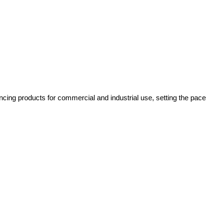
cing products for commercial and industrial use, setting the pace