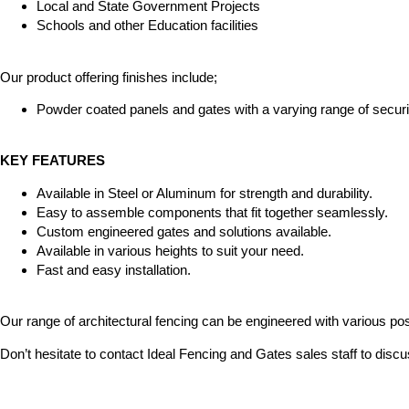
Local and State Government Projects
Schools and other Education facilities
Our product offering finishes include;
Powder coated panels and gates with a varying range of securit
KEY FEATURES
Available in Steel or Aluminum for strength and durability.
Easy to assemble components that fit together seamlessly.
Custom engineered gates and solutions available.
Available in various heights to suit your need.
Fast and easy installation.
Our range of architectural fencing can be engineered with various post
Don’t hesitate to contact Ideal Fencing and Gates sales staff to discu