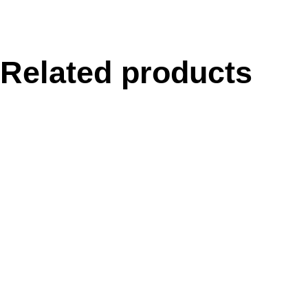
Related products