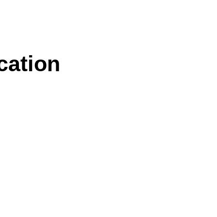
cation