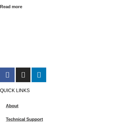
Read more
QUICK LINKS
About
Technical Support