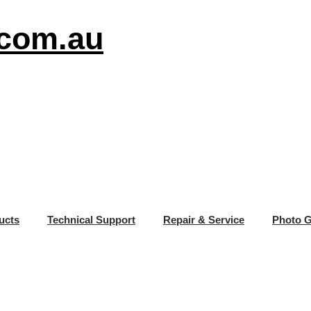
.com.au
ucts
Technical Support
Repair & Service
Photo G