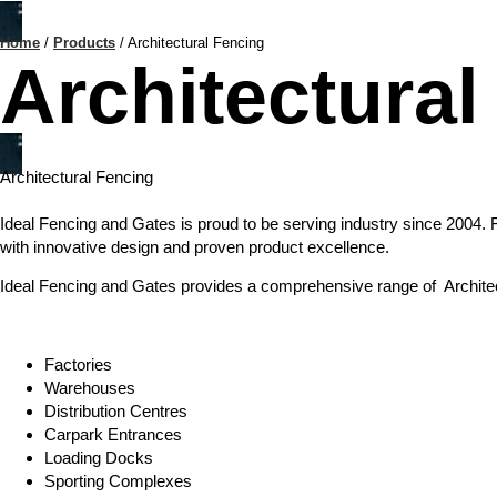
Home
/
Products
/
Architectural Fencing
Architectural
Architectural Fencing
Ideal Fencing and Gates is proud to be serving industry since 2004. 
with innovative design and proven product excellence.
Ideal Fencing and Gates provides a comprehensive range of Architectu
Factories
Warehouses
Distribution Centres
Carpark Entrances
Loading Docks
Sporting Complexes