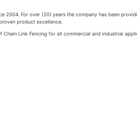
ince 2004. For over (20) years the company has been provi
 proven product excellence.
Chain Link Fencing for all commercial and industrial applic