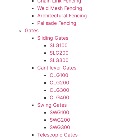
Chain Link Fencing
Weld Mesh Fencing
Architectural Fencing
Palisade Fencing
Gates
Sliding Gates
SLG100
SLG200
SLG300
Cantilever Gates
CLG100
CLG200
CLG300
CLG400
Swing Gates
SWG100
SWG200
SWG300
Telescopic Gates