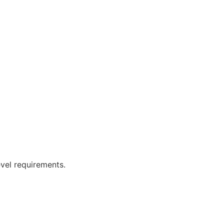
vel requirements.