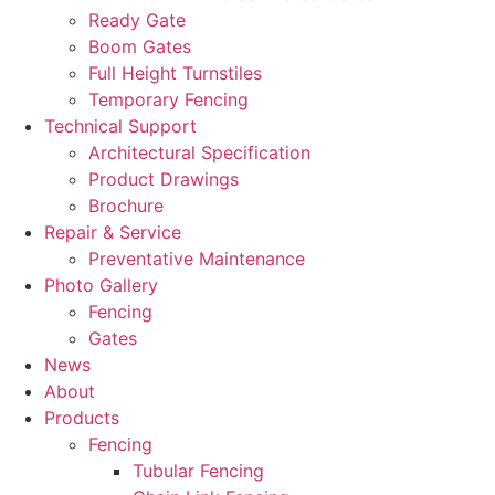
Ready Gate
Boom Gates
Full Height Turnstiles
Temporary Fencing
Technical Support
Architectural Specification
Product Drawings
Brochure
Repair & Service
Preventative Maintenance
Photo Gallery
Fencing
Gates
News
About
Products
Fencing
Tubular Fencing