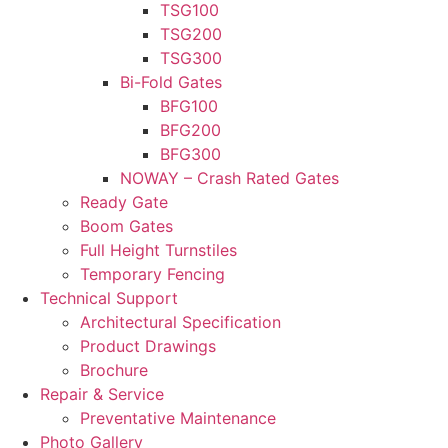
TSG100
TSG200
TSG300
Bi-Fold Gates
BFG100
BFG200
BFG300
NOWAY – Crash Rated Gates
Ready Gate
Boom Gates
Full Height Turnstiles
Temporary Fencing
Technical Support
Architectural Specification
Product Drawings
Brochure
Repair & Service
Preventative Maintenance
Photo Gallery