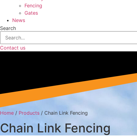
Fencing
Gates
News
Search
Contact us
Home
/
Products
/
Chain Link Fencing
Chain Link Fencing