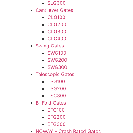
SLG300
Cantilever Gates
CLG100
CLG200
CLG300
CLG400
Swing Gates
SWG100
SWG200
SWG300
Telescopic Gates
TSG100
TSG200
TSG300
Bi-Fold Gates
BFG100
BFG200
BFG300
NOWAY – Crash Rated Gates