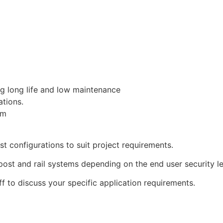
ng long life and low maintenance
ations.
mm
t configurations to suit project requirements.
ost and rail systems depending on the end user security le
ff to discuss your specific application requirements.