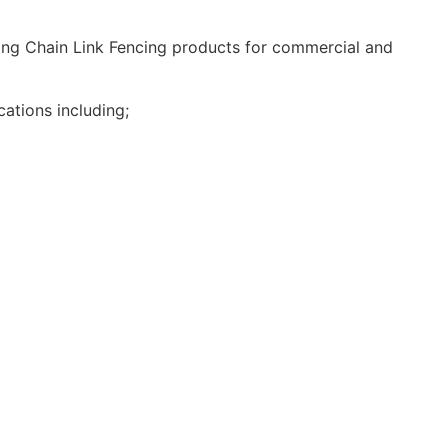
ding Chain Link Fencing products for commercial and
ations including;