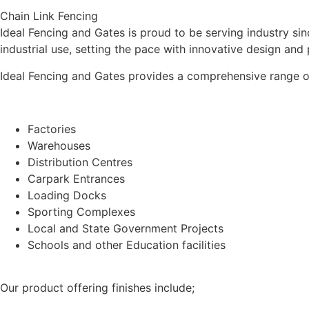
Chain Link Fencing
Ideal Fencing and Gates is proud to be serving industry s
industrial use, setting the pace with innovative design and
Ideal Fencing and Gates provides a comprehensive range of 
Factories
Warehouses
Distribution Centres
Carpark Entrances
Loading Docks
Sporting Complexes
Local and State Government Projects
Schools and other Education facilities
Our product offering finishes include;