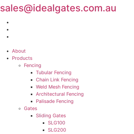
sales@idealgates.com.au
Skip
to
content
About
Products
Fencing
Tubular Fencing
Chain Link Fencing
Weld Mesh Fencing
Architectural Fencing
Palisade Fencing
Gates
Sliding Gates
SLG100
SLG200