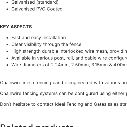
Galvanised (standard)
Galvanised PVC Coated
KEY ASPECTS
Fast and easy installation
Clear visibility through the fence
High strength durable interlocked wire mesh, providi
Available in various post, rail, and cable wire configur
Wire diameters of 2.24mm, 2.50mm, 3.15mm & 4.00
Chainwire mesh fencing can be engineered with various pos
Chainwire fencing systems can be configured using either p
Don’t hesitate to contact Ideal Fencing and Gates sales sta