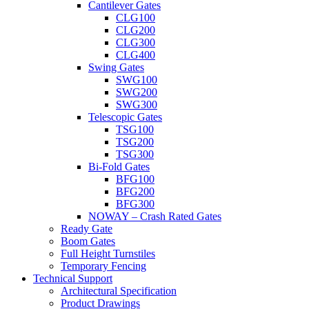
Cantilever Gates
CLG100
CLG200
CLG300
CLG400
Swing Gates
SWG100
SWG200
SWG300
Telescopic Gates
TSG100
TSG200
TSG300
Bi-Fold Gates
BFG100
BFG200
BFG300
NOWAY – Crash Rated Gates
Ready Gate
Boom Gates
Full Height Turnstiles
Temporary Fencing
Technical Support
Architectural Specification
Product Drawings