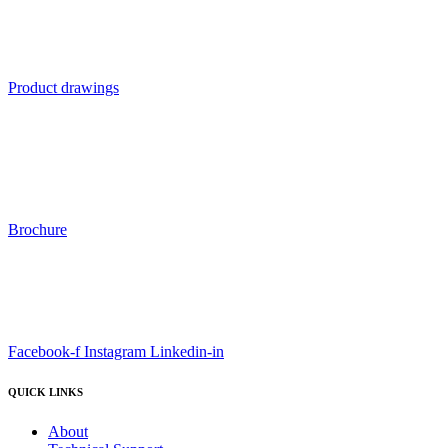
Product drawings
Brochure
Facebook-f
Instagram
Linkedin-in
QUICK LINKS
About