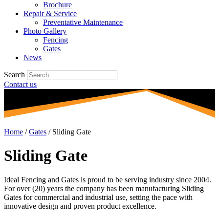
Brochure
Repair & Service
Preventative Maintenance
Photo Gallery
Fencing
Gates
News
Search
Contact us
Home
/
Gates
/
Sliding Gate
Sliding Gate
Ideal Fencing and Gates is proud to be serving industry since 2004.
For over (20) years the company has been manufacturing Sliding
Gates for commercial and industrial use, setting the pace with
innovative design and proven product excellence.