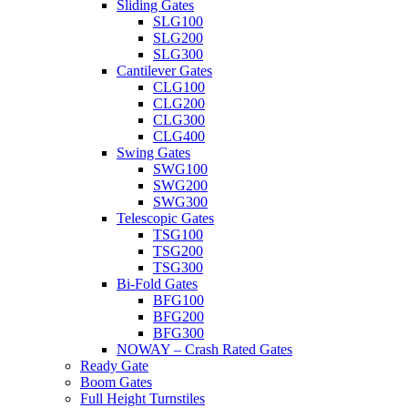
Sliding Gates
SLG100
SLG200
SLG300
Cantilever Gates
CLG100
CLG200
CLG300
CLG400
Swing Gates
SWG100
SWG200
SWG300
Telescopic Gates
TSG100
TSG200
TSG300
Bi-Fold Gates
BFG100
BFG200
BFG300
NOWAY – Crash Rated Gates
Ready Gate
Boom Gates
Full Height Turnstiles