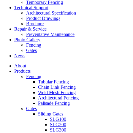
Temporary Fencing
Technical Support
Architectural Specification
Product Drawings
Brochure
Repair & Service
Preventative Maintenance
Photo Gallery
Fencing
Gates
News
About
Products
Fencing
Tubular Fencing
Chain Link Fencing
Weld Mesh Fencing
Architectural Fencing
Palisade Fencing
Gates
Sliding Gates
SLG100
SLG200
SLG300