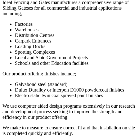
Ideal Fencing and Gates manufactures a comprehensive range of
Sliding Gateses for all commercial and industrial applications
including;
Factories
Warehouses
Distribution Centres
Carpark Entrances
Loading Docks
Sporting Complexes
Local and State Government Projects
Schools and other Education facilities
Our product offering finishes include;
Galvabond steel (standard)
Dulux Duralloy or Interpon D1000 powdercoat finishes
Electro-static twin coat sprayed paint finishes
We use computer aided design programs extensively in our research
and development process seeking to improve the strength and
efficiency in our product offering.
We make to measure to ensure correct fit and that installation on site
is completed quickly and efficiently.