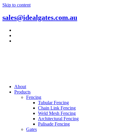
Skip to content
sales@idealgates.com.au
About
Products
Fencing
Tubular Fencing
Chain Link Fencing
Weld Mesh Fencing
Architectural Fencing
Palisade Fencing
Gates