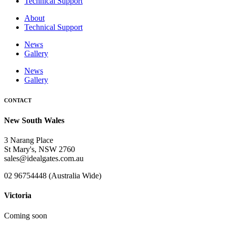
Technical Support
About
Technical Support
News
Gallery
News
Gallery
CONTACT
New South Wales
3 Narang Place
St Mary's, NSW 2760
sales@idealgates.com.au
02 96754448 (Australia Wide)
Victoria
Coming soon