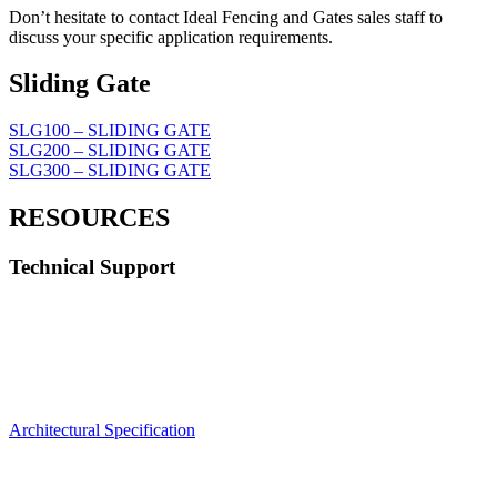
Don’t hesitate to contact Ideal Fencing and Gates sales staff to
discuss your specific application requirements.
Sliding Gate
SLG100 – SLIDING GATE
SLG200 – SLIDING GATE
SLG300 – SLIDING GATE
RESOURCES
Technical Support
Architectural Specification