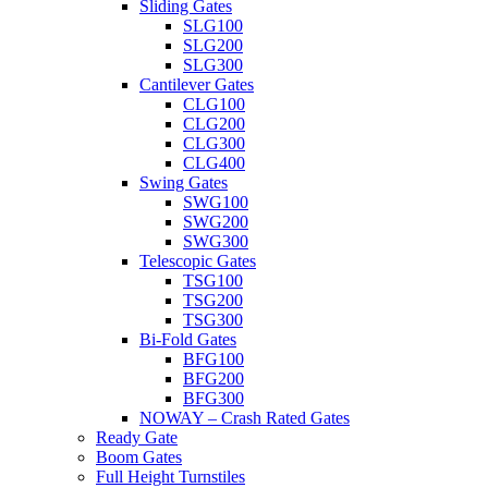
Sliding Gates
SLG100
SLG200
SLG300
Cantilever Gates
CLG100
CLG200
CLG300
CLG400
Swing Gates
SWG100
SWG200
SWG300
Telescopic Gates
TSG100
TSG200
TSG300
Bi-Fold Gates
BFG100
BFG200
BFG300
NOWAY – Crash Rated Gates
Ready Gate
Boom Gates
Full Height Turnstiles