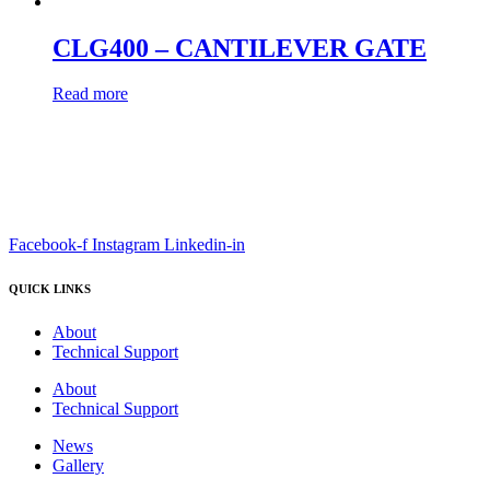
CLG400 – CANTILEVER GATE
Read more
Facebook-f
Instagram
Linkedin-in
QUICK LINKS
About
Technical Support
About
Technical Support
News
Gallery