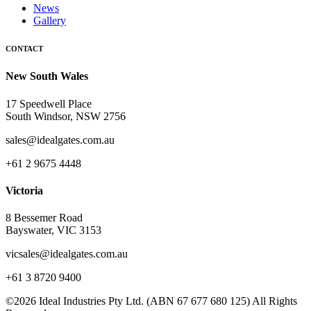
News
Gallery
CONTACT
New South Wales
17 Speedwell Place
South Windsor, NSW 2756
sales@idealgates.com.au
+61 2 9675 4448
Victoria
8 Bessemer Road
Bayswater, VIC 3153
vicsales@idealgates.com.au
+61 3 8720 9400
©2026 Ideal Industries Pty Ltd. (ABN 67 677 680 125) All Rights