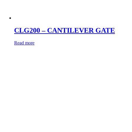
CLG200 – CANTILEVER GATE
Read more