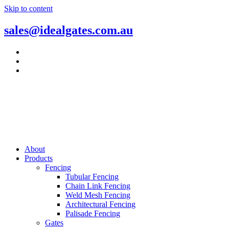
Skip to content
sales@idealgates.com.au
About
Products
Fencing
Tubular Fencing
Chain Link Fencing
Weld Mesh Fencing
Architectural Fencing
Palisade Fencing
Gates