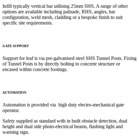
Infill typically vertical bar utilising 25mm SHS. A range of other
options
are available including palisade, RHS, angles, bar
configuration, weld mesh, cladding or a bespoke finish to suit
specific site requirements.
GATE SUPPORT
Support for leaf is via pre-galvanised steel SHS Tunnel Posts. Fixing
of Tunnel Posts is by directly bolting to concrete structure or
encased within concrete footings.
AUTOMATION
Automation is provided via high duty electro-mechanical gate
operator.
Safety supplied as standard with in built obstacle detection, dual
height and dual side photo-electrical beams, flashing light and
warning sign.