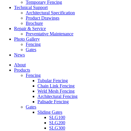
Temporary Fencing
Technical Support
Architectural Specification
Product Drawings
Brochure
Repair & Service
Preventative Maintenance
Photo Gallery
Fencing
Gates
News
About
Products
Fencing
Tubular Fencing
Chain Link Fencing
Weld Mesh Fencing
Architectural Fencing
Palisade Fencing
Gates
Sliding Gates
SLG100
SLG200
SLG300