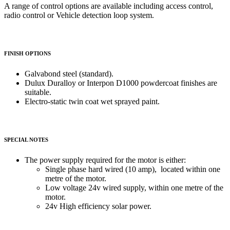
A range of control options are available including access control,
radio control or Vehicle detection loop system.
FINISH OPTIONS
Galvabond steel (standard).
Dulux Duralloy or Interpon D1000 powdercoat finishes are
suitable.
Electro-static twin coat wet sprayed paint.
SPECIAL NOTES
The power supply required for the motor is either:
Single phase hard wired (10 amp), located within one
metre of the motor.
Low voltage 24v wired supply, within one metre of the
motor.
24v High efficiency solar power.