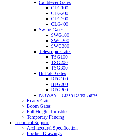
Cantilever Gates
CLG100
CLG200
CLG300
CLG400
Swing Gates
SWG100
SWG200
SWG300
Telescopic Gates
TSG100
TSG200
TSG300
Bi-Fold Gates
BFG100
BFG200
BFG300
NOWAY – Crash Rated Gates
Ready Gate
Boom Gates
Full Height Turnstiles
Temporary Fencing
Technical Support
Architectural Specification
Product Drawings