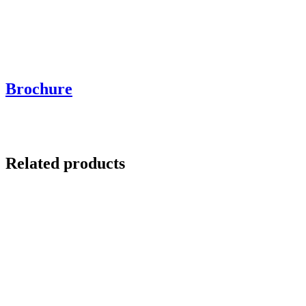
Brochure
Related products