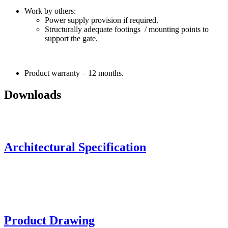
Work by others:
Power supply provision if required.
Structurally adequate footings / mounting points to
support the gate.
Product warranty – 12 months.
Downloads
Architectural Specification
Product Drawing