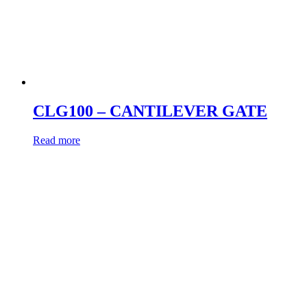
CLG100 – CANTILEVER GATE
Read more