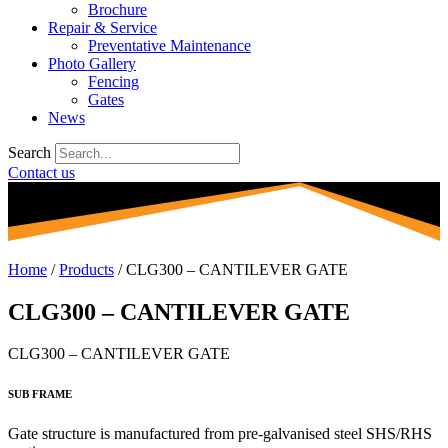
Brochure
Repair & Service
Preventative Maintenance
Photo Gallery
Fencing
Gates
News
Search
Contact us
Home
/
Products
/
CLG300 – CANTILEVER GATE
CLG300 – CANTILEVER GATE
CLG300 – CANTILEVER GATE
SUB FRAME
Gate structure is manufactured from
pre-galvanised steel SHS/RHS