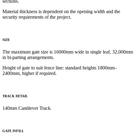
sections.
Material thickness is dependent on the opening width and the
security requirements of the project.
SIZE
The maximum gate size is 16000mm wide in single leaf, 32,000mm
in bi-parting arrangements.
Height of gate to
suit fence line: standard heights 1800mm–
2400mm, higher if required.
TRACK DETAIL
140mm Cantilever Track
.
GATE INFILL