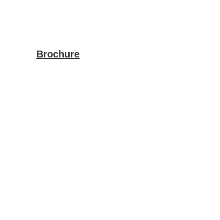
Brochure