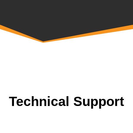
Technical Support