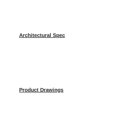
Architectural Spec
Product Drawings