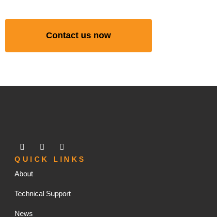
Contact us now
QUICK LINKS
About
Technical Support
News