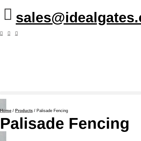
sales@idealgates
Home
/
Products
/
Palisade Fencing
Palisade Fencing