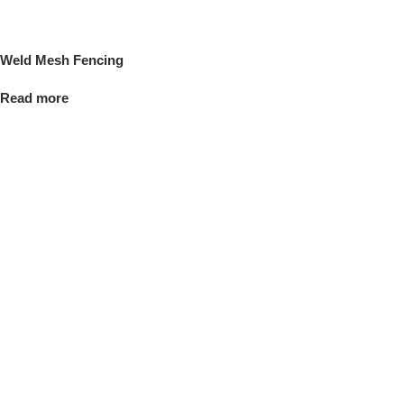
Weld Mesh Fencing
Read more