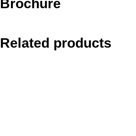
Brochure
Related products