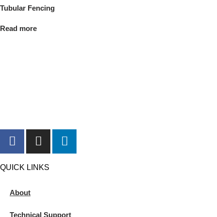
Tubular Fencing
Read more
QUICK LINKS
About
Technical Support