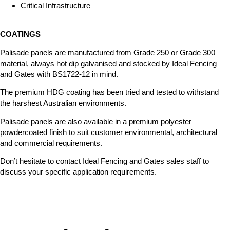
Critical Infrastructure
COATINGS
Palisade panels are manufactured from Grade 250 or Grade 300
material, always hot dip galvanised and stocked by Ideal Fencing
and Gates with BS1722-12 in mind.
The premium HDG coating has been tried and tested to withstand
the harshest Australian environments.
Palisade panels are also available in a premium polyester
powdercoated finish to suit customer environmental, architectural
and commercial requirements.
Don’t hesitate to contact Ideal Fencing and Gates sales staff to
discuss your specific application requirements.