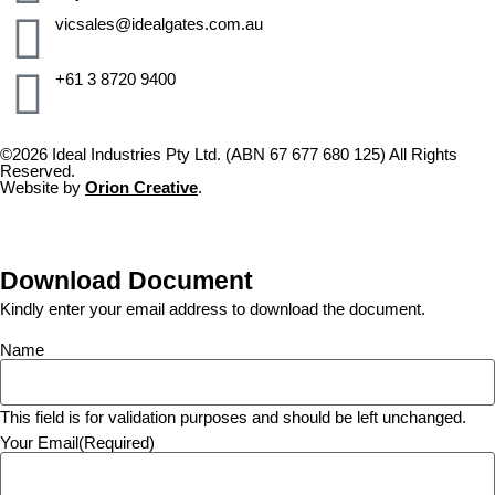
vicsales@idealgates.com.au
+61 3 8720 9400
©2026 Ideal Industries Pty Ltd. (ABN 67 677 680 125) All Rights
Reserved.
Website by
Orion Creative
.
Download Document
Kindly enter your email address to download the document.
Name
This field is for validation purposes and should be left unchanged.
Your Email
(Required)