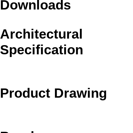
Downloads
Architectural
Specification
Product Drawing