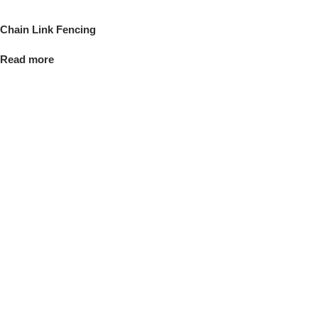
Chain Link Fencing
Read more