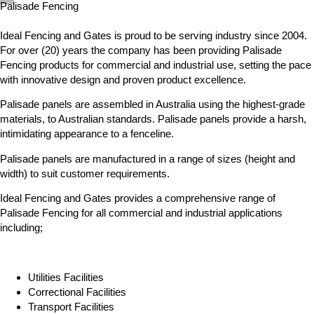
Palisade Fencing
Ideal Fencing and Gates is proud to be serving industry since 2004.
For over (20) years the company has been providing Palisade
Fencing products for commercial and industrial use, setting the pace
with innovative design and proven product excellence.
Palisade panels are assembled in Australia using the highest-grade
materials, to Australian standards. Palisade panels provide a harsh,
intimidating appearance to a fenceline.
Palisade panels are manufactured in a range of sizes (height and
width) to suit customer requirements.
Ideal Fencing and Gates provides a comprehensive range of
Palisade Fencing for all commercial and industrial applications
including;
Utilities Facilities
Correctional Facilities
Transport Facilities