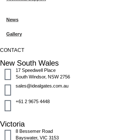
News
Gallery
CONTACT
New South Wales
17 Speedwell Place
South Windsor, NSW 2756
sales@idealgates.com.au
+61 2 9675 4448
Victoria
8 Bessemer Road
Bayswater, VIC 3153