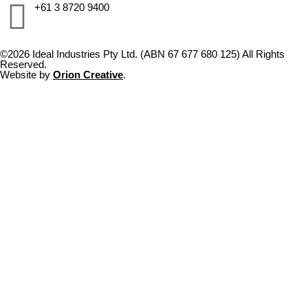
+61 3 8720 9400
©2026 Ideal Industries Pty Ltd. (ABN 67 677 680 125) All Rights
Reserved.
Website by
Orion Creative
.