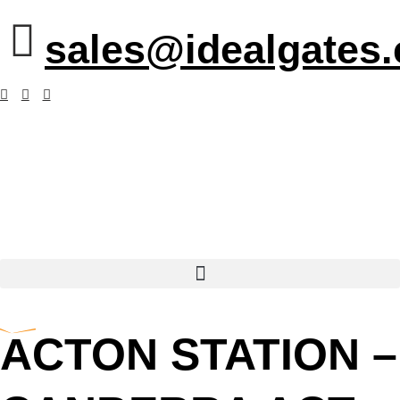
sales@idealgates
ACTON STATION –