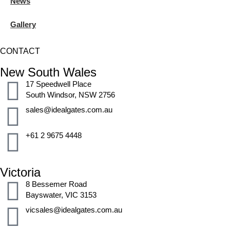
News
Gallery
CONTACT
New South Wales
17 Speedwell Place
South Windsor, NSW 2756
sales@idealgates.com.au
+61 2 9675 4448
Victoria
8 Bessemer Road
Bayswater, VIC 3153
vicsales@idealgates.com.au